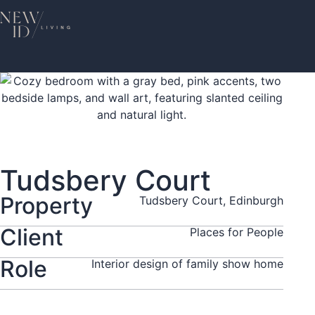
Tudsbery Court
Property
Tudsbery Court, Edinburgh
Client
Places for People
Role
Interior design of family show home