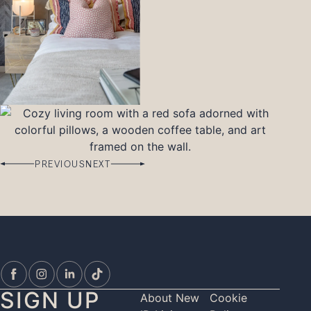
PREVIOUS
NEXT
SIGN UP
About New
Cookie