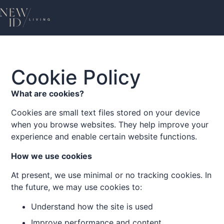
Cookie Policy
What are cookies?
Cookies are small text files stored on your device
when you browse websites. They help improve your
experience and enable certain website functions.
How we use cookies
At present, we use minimal or no tracking cookies. In
the future, we may use cookies to:
Understand how the site is used
Improve performance and content