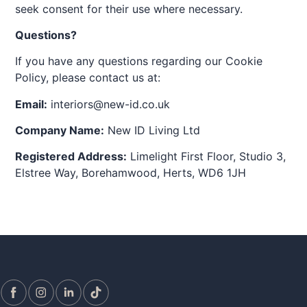
seek consent for their use where necessary.
Questions?
If you have any questions regarding our Cookie
Policy, please contact us at:
Email:
interiors@new-id.co.uk
Company Name:
New ID Living Ltd
Registered Address:
Limelight First Floor, Studio 3,
Elstree Way, Borehamwood, Herts, WD6 1JH