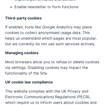
Enable newsletter or form functions
Third-party cookies
If enabled, tools like Google Analytics may place
cookies to collect anonymised usage data. This
helps us understand which pages are most popular,
but we currently do not use such services actively.
Managing cookies
Most browsers allow you to refuse or delete cookies
via settings. Disabling cookies may impact the
functionality of the Site.
UK cookie law compliance
This website complies with the UK Privacy and
Electronic Communications Regulations (PECR),
which require us to inform users about cookies and