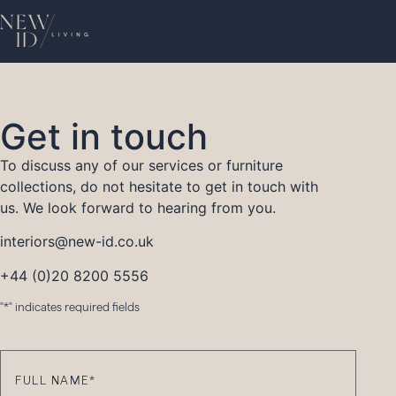
Get in touch
To discuss any of our services or furniture
collections, do not hesitate to get in touch with
us. We look forward to hearing from you.
interiors@new-id.co.uk
+44 (0)20 8200 5556
"
*
" indicates required fields
Full
Name
*