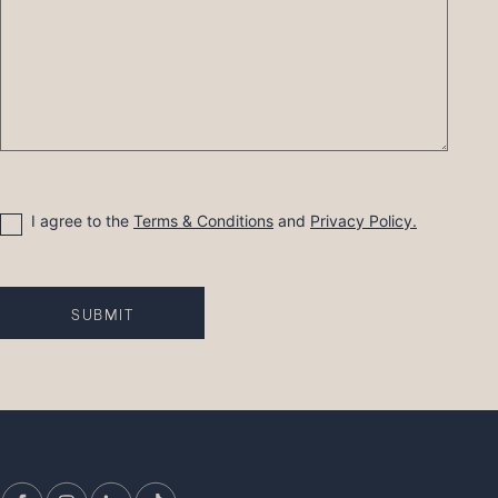
Consent
I agree to the
Terms & Conditions
and
Privacy Policy.
SUBMIT