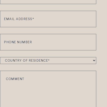
Email
Address
*
Phone
Number
Country
of
Residence
*
Comment
*